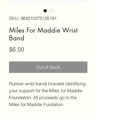
SKU: 364215375135191
Miles For Maddie Wrist
Band
Price
$6.50
Out of Stock
Rubber wrist band/ bracelet identifying
your support for the Miles for Maddie
Foundation. All proceeds go to the
Miles for Maddie Fundation.
PRODUCT INFO