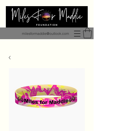
milesformaddie@outlook.com