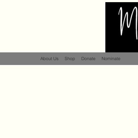
About Us
Shop
Donate
Nominate