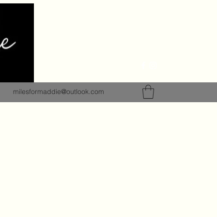
milesformaddie@outlook.com