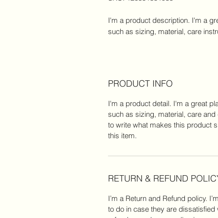
I'm a product description. I'm a gr
such as sizing, material, care inst
PRODUCT INFO
I'm a product detail. I'm a great 
such as sizing, material, care and 
to write what makes this product 
this item.
RETURN & REFUND POLIC
I’m a Return and Refund policy. I’
to do in case they are dissatisfied