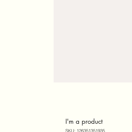
I'm a product
SKU: 126351351935