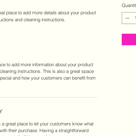
Quanti
eat place to add more details about your product 
ructions and cleaning instructions.
place to add more information about your product
cleaning instructions. This is also a great space
special and how your customers can benefit from
Y
m a great place to let your customers know what
 with their purchase. Having a straightforward